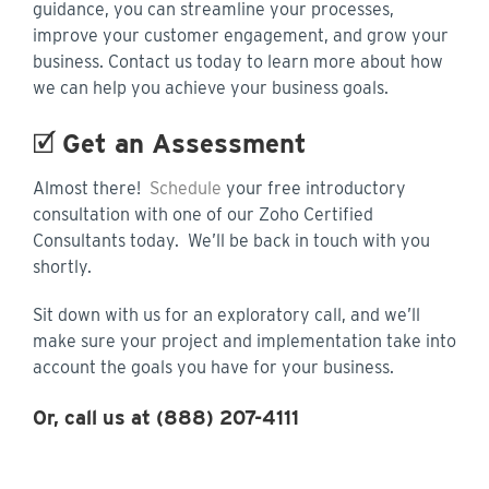
guidance, you can streamline your processes,
improve your customer engagement, and grow your
business. Contact us today to learn more about how
we can help you achieve your business goals.
🗹
Get an Assessment
Almost there!
Schedule
your free introductory
consultation with one of our Zoho Certified
Consultants today. We’ll be back in touch with you
shortly.
Sit down with us for an exploratory call, and we’ll
make sure your project and implementation take into
account the goals you have for your business.
Or, call us at (888) 207-4111