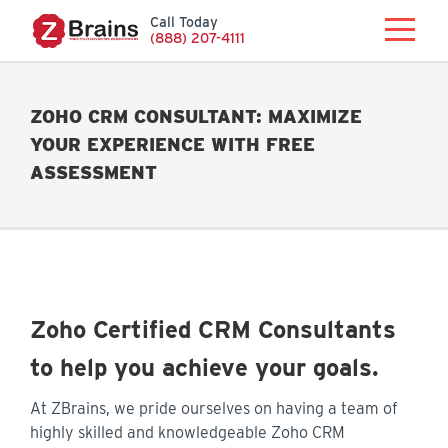
Call Today
(888) 207-4111
ZOHO CRM CONSULTANT: MAXIMIZE
YOUR EXPERIENCE WITH FREE
ASSESSMENT
Zoho Certified CRM Consultants
to help you achieve your goals.
At ZBrains, we pride ourselves on having a team of
highly skilled and knowledgeable Zoho CRM