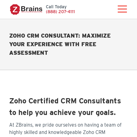
Call Today
(888) 207-4111
ZOHO CRM CONSULTANT: MAXIMIZE
YOUR EXPERIENCE WITH FREE
ASSESSMENT
Zoho Certified CRM Consultants
to help you achieve your goals.
At ZBrains, we pride ourselves on having a team of
highly skilled and knowledgeable Zoho CRM