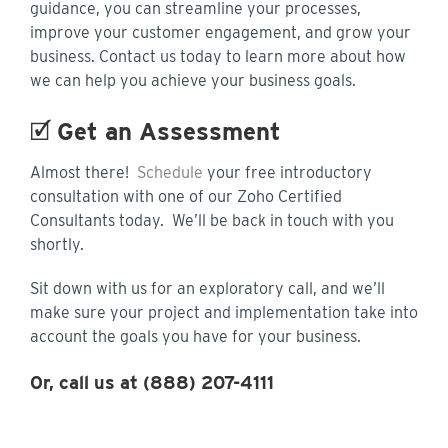
guidance, you can streamline your processes,
improve your customer engagement, and grow your
business. Contact us today to learn more about how
we can help you achieve your business goals.
🗹
Get an Assessment
Almost there!
Schedule
your free introductory
consultation with one of our Zoho Certified
Consultants today. We’ll be back in touch with you
shortly.
Sit down with us for an exploratory call, and we’ll
make sure your project and implementation take into
account the goals you have for your business.
Or, call us at (888) 207-4111