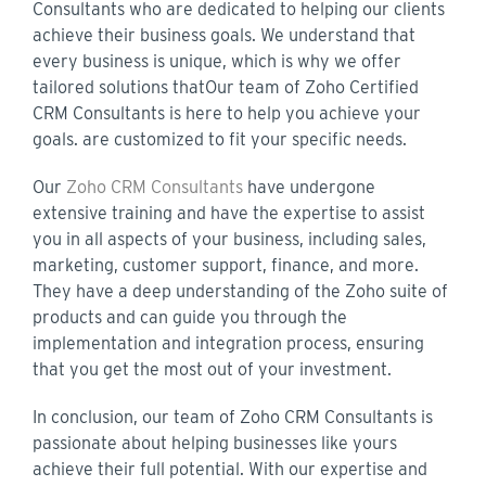
Consultants who are dedicated to helping our clients
achieve their business goals. We understand that
every business is unique, which is why we offer
tailored solutions that
Our team of Zoho Certified
CRM Consultants is here to help you achieve your
goals.
are customized to fit your specific needs.
Our
Zoho CRM Consultants
have undergone
extensive training and have the expertise to assist
you in all aspects of your business, including sales,
marketing, customer support, finance, and more.
They have a deep understanding of the Zoho suite of
products and can guide you through the
implementation and integration process, ensuring
that you get the most out of your investment.
In conclusion, our team of Zoho CRM Consultants is
passionate about helping businesses like yours
achieve their full potential. With our expertise and