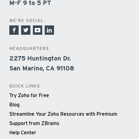
M-F 9 to 5 PT
WE’RE SOCIAL
HEADQUARTERS
2275 Huntington Dr.
San Marino, CA 91108
QUICK LINKS
Try Zoho for Free
Blog
Streamline Your Zoho Resources with Premium
Support from ZBrains
Help Center