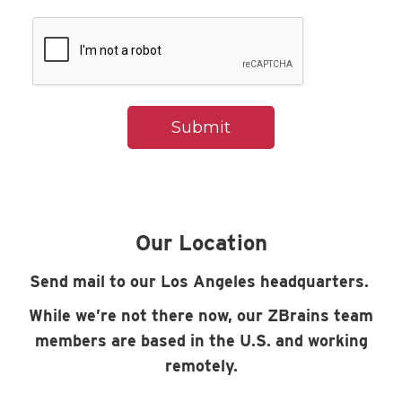
Our Location
Send mail to our Los Angeles headquarters.
While we’re not there now, our ZBrains team
members are based in the U.S. and working
remotely.