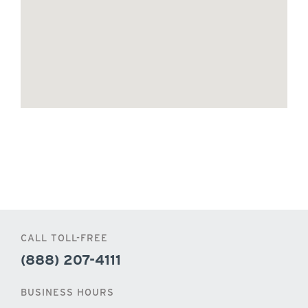
CALL TOLL-FREE
(888) 207-4111
BUSINESS HOURS