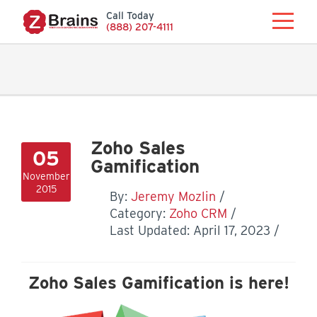
Call Today
(888) 207-4111
Zoho Sales
05
Gamification
November
2015
By:
Jeremy Mozlin
Category:
Zoho CRM
Last Updated: April 17, 2023
Zoho Sales Gamification is here!