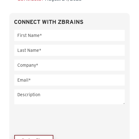
CONNECT WITH ZBRAINS