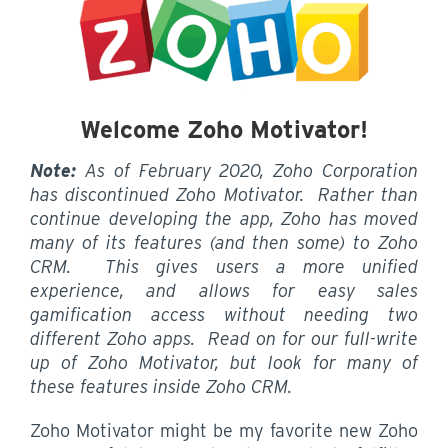
Welcome Zoho Motivator!
Note:
As of February 2020, Zoho Corporation
has discontinued Zoho Motivator. Rather than
continue developing the app, Zoho has moved
many of its features (and then some) to Zoho
CRM. This gives users a more unified
experience, and allows for easy sales
gamification access without needing two
different Zoho apps. Read on for our full-write
up of Zoho Motivator, but look for many of
these features inside Zoho CRM.
Zoho Motivator might be my favorite new Zoho