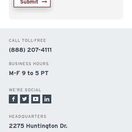
CALL TOLL-FREE
(888) 207-4111
BUSINESS HOURS
M-F 9 to 5 PT
WE’RE SOCIAL
HEADQUARTERS
2275 Huntington Dr.