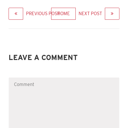
PREVIOUS POST
HOME
NEXT POST
LEAVE A COMMENT