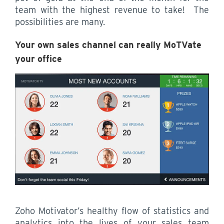
team with the highest revenue to take! The
possibilities are many.
Your own sales channel can really MoTVate
your office
Zoho Motivator’s healthy flow of statistics and
analytics into the lives of your sales team