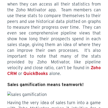
when they can access all their statistics from
the Zoho Motivator app. Team members can
use these stats to compare themselves to their
peers and use historical data plotted on graphs
to measure their progress over time. They can
even
see comprehensive pipeline views that
show how long their prospects spend in each
sales stage, giving them an idea of where they
can improve their own processes. It’s also
important to note that many of the stats
provided by Zoho Motivator, like pipeline
velocity and close ratio, can’t be found in
Zoho
CRM
or
QuickBooks
alone.
Sales gamification means teamwork!
Having the very idea of sales turn into a game