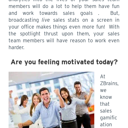
members will do a lot to help them have fun
and work towards sales goals . But,
broadcasting
live
sales stats on a screen in
your office makes things even more fun! With
the spotlight thrust upon them, your sales
team members will have reason to work even
harder.
Are you feeling motivated today?
At
ZBrains,
we
know
that
sales
gamific
ation