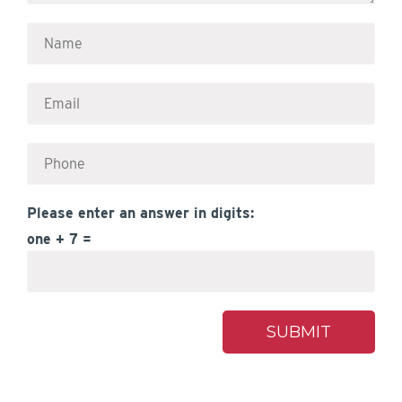
Please enter an answer in digits:
one + 7 =