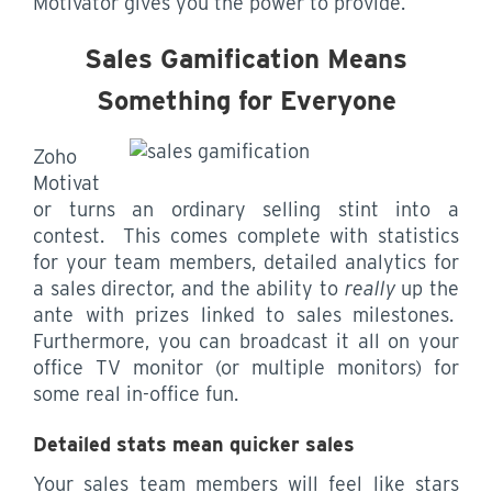
Motivator gives you the power to provide.
Sales Gamification Means
Something for Everyone
Zoho
Motivat
or turns an ordinary selling stint into a
contest. This comes complete with statistics
for your team members, detailed analytics for
a sales director, and the ability to
really
up the
ante with prizes linked to sales milestones.
Furthermore, you can broadcast it all on your
office TV monitor (or multiple monitors) for
some real in-office fun.
Detailed stats mean quicker sales
Your sales team members will feel like stars