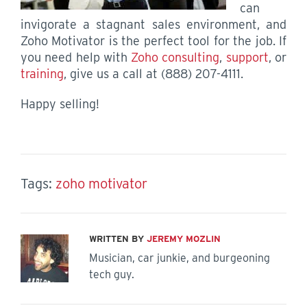
can
invigorate a stagnant sales environment, and
Zoho Motivator is the perfect tool for the job. If
you need help with
Zoho consulting
,
support
, or
training
, give us a call at (888) 207-4111.
Happy selling!
Tags:
zoho motivator
WRITTEN BY
JEREMY MOZLIN
Musician, car junkie, and burgeoning
tech guy.