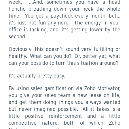
week. …And, sometimes you have a head
honcho breathing down your neck the whole
time. You get a paycheck every month, but…
it’s just not fun anymore. The energy in your
office is lacking, and, it’s getting lower by the
second.
Obviously, this doesn’t sound very fulfilling or
healthy. What can you do? Or, better yet, what
can your boss do to turn this situation around?
It’s actually pretty easy.
By using sales gamification via Zoho Motivator,
you give your sales team a new lease on life,
and get them doing things you always wanted
but never imagined possible. All it takes is a
little positive reinforcement and a little
competitive nature, both of which Zoho