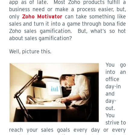
app as of late. Most Zoho products fulfill a
business need or make a process easier, but,
only
Zoho Motivator
can take something like
sales and turn it into a game through bona fide
Zoho sales gamification. But, what’s so hot
about sales gamification?
Well, picture this.
You go
into an
office
day-in
and
day-
out.
You
strive to
reach your sales goals every day or every