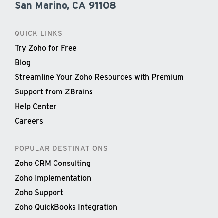
San Marino, CA 91108
QUICK LINKS
Try Zoho for Free
Blog
Streamline Your Zoho Resources with Premium
Support from ZBrains
Help Center
Careers
POPULAR DESTINATIONS
Zoho CRM Consulting
Zoho Implementation
Zoho Support
Zoho QuickBooks Integration