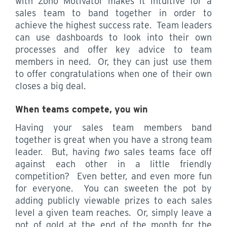
with Zoho Motivator makes it intuitive for a
sales team to band together in order to
achieve the highest success rate. Team leaders
can use dashboards to look into their own
processes and offer key advice to team
members in need. Or, they can just use them
to offer congratulations when one of their own
closes a big deal.
When teams compete, you win
Having your sales team members band
together is great when you have a strong team
leader. But, having
two
sales teams face off
against each other in a little friendly
competition? Even better, and even more fun
for everyone. You can sweeten the pot by
adding publicly viewable prizes to each sales
level a given team reaches. Or, simply leave a
pot of gold at the end of the month for the