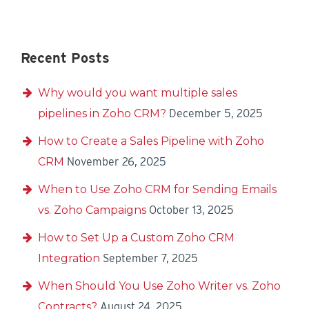
Recent Posts
Why would you want multiple sales
pipelines in Zoho CRM?
December 5, 2025
How to Create a Sales Pipeline with Zoho
CRM
November 26, 2025
When to Use Zoho CRM for Sending Emails
vs. Zoho Campaigns
October 13, 2025
How to Set Up a Custom Zoho CRM
Integration
September 7, 2025
When Should You Use Zoho Writer vs. Zoho
Contracts?
August 24, 2025