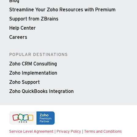
Blog
Streamline Your Zoho Resources with Premium
Support from ZBrains
Help Center
Careers
POPULAR DESTINATIONS
Zoho CRM Consulting
Zoho Implementation
Zoho Support
Zoho QuickBooks Integration
Service Level Agreement
|
Privacy Policy
|
Terms and Conditions