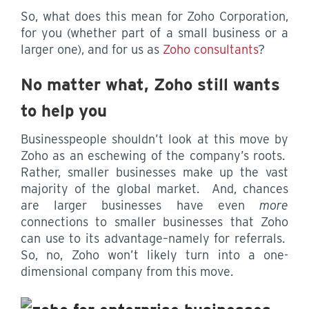
So, what does this mean for Zoho Corporation,
for you (whether part of a small business or a
larger one), and for us as
Zoho consultants
?
No matter what, Zoho still wants
to help you
Businesspeople shouldn’t look at this move by
Zoho as an eschewing of the company’s roots.
Rather, smaller businesses make up the vast
majority of the global market. And, chances
are larger businesses have even
more
connections to smaller businesses that Zoho
can use to its advantage–namely for referrals.
So, no, Zoho won’t likely turn into a one-
dimensional company from this move.