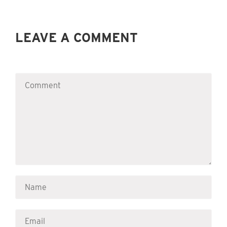
LEAVE A COMMENT