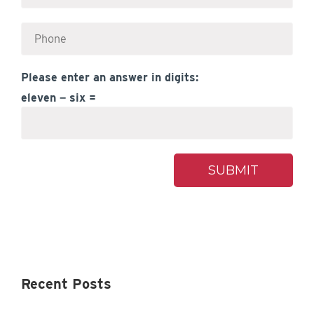
Please enter an answer in digits:
eleven − six =
Recent Posts