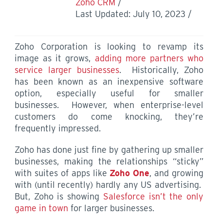
Zoho CRM
Last Updated: July 10, 2023
Zoho Corporation is looking to revamp its
image as it grows,
adding more partners who
service larger businesses
. Historically, Zoho
has been known as an inexpensive software
option, especially useful for smaller
businesses. However, when enterprise-level
customers do come knocking, they’re
frequently impressed.
Zoho has done just fine by gathering up smaller
businesses, making the relationships “sticky”
with suites of apps like
Zoho One
, and growing
with (until recently) hardly any US advertising.
But, Zoho is showing
Salesforce isn’t the only
game in town
for larger businesses.