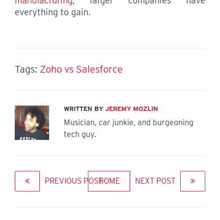
manufacturing
, larger companies have
everything to gain.
Tags:
Zoho vs Salesforce
WRITTEN BY
JEREMY MOZLIN
Musician, car junkie, and burgeoning
tech guy.
PREVIOUS POST
HOME
NEXT POST