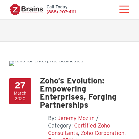
Call Today
(888) 207-4111
Zoho’s Evolution:
27
Empowering
March
Enterprises, Forging
2020
Partnerships
By:
Jeremy Mozlin
Category:
Certified Zoho
Consultants
,
Zoho Corporation
,