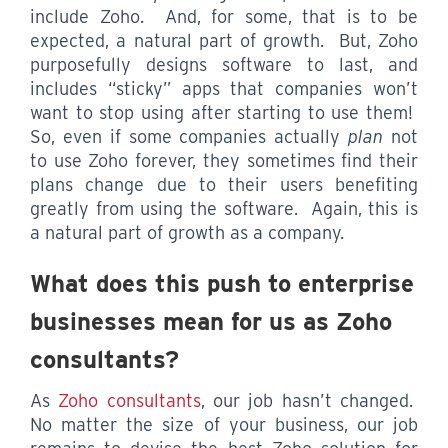
include Zoho. And, for some, that is to be
expected, a natural part of growth. But, Zoho
purposefully designs software to last, and
includes “sticky” apps that companies won’t
want to stop using after starting to use them!
So, even if some companies actually
plan
not
to use Zoho forever, they sometimes find their
plans change due to their users benefiting
greatly from using the software. Again, this is
a natural part of growth as a company.
What does this push to enterprise
businesses mean for us as Zoho
consultants?
As
Zoho consultants
, our job hasn’t changed.
No matter the size of your business, our job