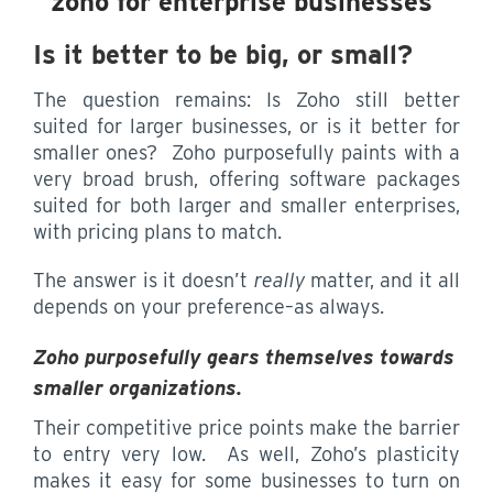
Is it better to be big, or small?
The question remains: Is Zoho still better
suited for larger businesses, or is it better for
smaller ones? Zoho purposefully paints with a
very broad brush, offering software packages
suited for both larger and smaller enterprises,
with pricing plans to match.
The answer is it doesn’t
really
matter, and it all
depends on your preference–as always.
Zoho purposefully gears themselves towards
smaller organizations.
Their competitive price points make the barrier
to entry very low. As well, Zoho’s plasticity
makes it easy for some businesses to turn on