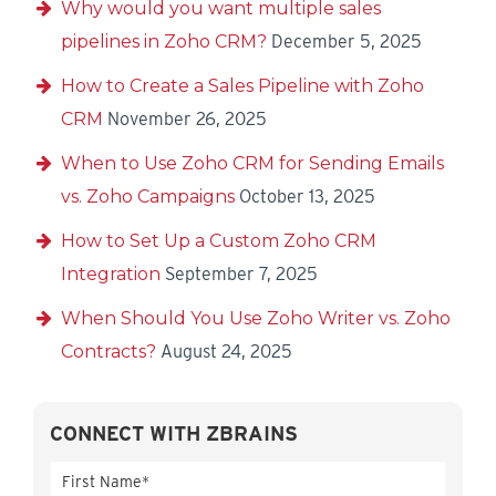
Why would you want multiple sales
pipelines in Zoho CRM?
December 5, 2025
How to Create a Sales Pipeline with Zoho
CRM
November 26, 2025
When to Use Zoho CRM for Sending Emails
vs. Zoho Campaigns
October 13, 2025
How to Set Up a Custom Zoho CRM
Integration
September 7, 2025
When Should You Use Zoho Writer vs. Zoho
Contracts?
August 24, 2025
CONNECT WITH ZBRAINS