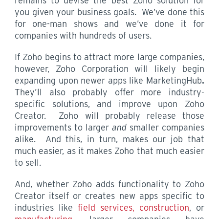
remains to devise the best Zoho solution for
you given your business goals. We’ve done this
for one-man shows and we’ve done it for
companies with hundreds of users.
If Zoho begins to attract more large companies,
however, Zoho Corporation will likely begin
expanding upon newer apps like MarketingHub
.
They’ll also probably offer more industry-
specific solutions, and improve upon Zoho
Creator. Zoho will probably release those
improvements to larger
and
smaller companies
alike. And this, in turn, makes our job that
much easier, as it makes Zoho that much easier
to sell.
And, whether Zoho adds functionality to Zoho
Creator itself or creates new apps specific to
industries like
field services, construction
, or