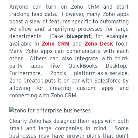
Anyone can turn on Zoho CRM and start
tracking lead data. However, many Zoho apps
boast a slew of features specific to automating
workflow and simplifying processes for large
departments. (Take
blueprint
, for example,
available in
Zoho CRM
and
Zoho Desk
too.)
Many Zoho apps can communicate with each
other. Others can also integrate with third-
party apps like QuickBooks Desktop.
Furthermore, Zoho’s platform-as-a-service,
Zoho Creator, puts it on par with Salesforce by
allowing for creating custom apps and
connecting with Zoho CRM.
Clearly Zoho has designed their apps with both
small and large companies in mind. Some
businesses may have growth plans that don’t