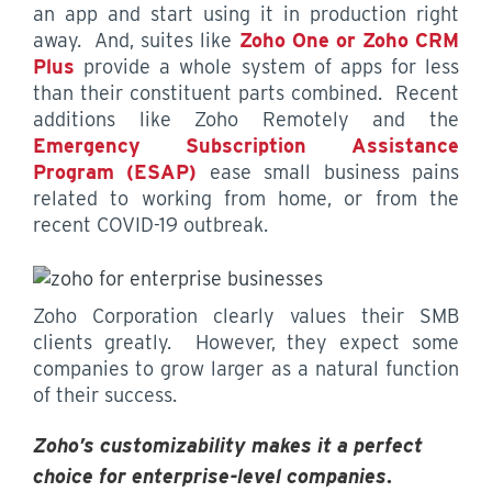
an app and start using it in production right
away. And, suites like
Zoho One or Zoho CRM
Plus
provide a whole system of apps for less
than their constituent parts combined. Recent
additions like Zoho Remotely and the
Emergency Subscription Assistance
Program (ESAP)
ease small business pains
related to working from home, or from the
recent COVID-19 outbreak.
Zoho Corporation clearly values their SMB
clients greatly. However, they expect some
companies to grow larger as a natural function
of their success.
Zoho’s customizability makes it a perfect
choice for enterprise-level companies
.