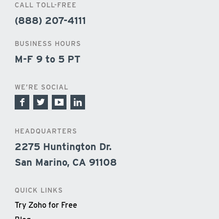
CALL TOLL-FREE
(888) 207-4111
BUSINESS HOURS
M-F 9 to 5 PT
WE’RE SOCIAL
HEADQUARTERS
2275 Huntington Dr.
San Marino, CA 91108
QUICK LINKS
Try Zoho for Free