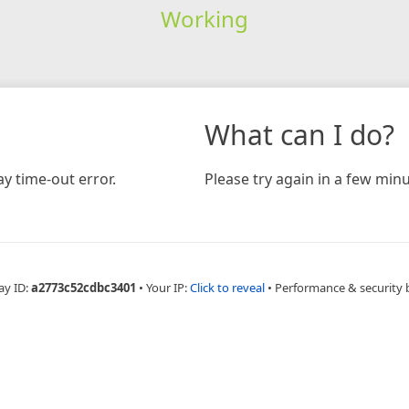
Working
What can I do?
y time-out error.
Please try again in a few minu
ay ID:
a2773c52cdbc3401
•
Your IP:
Click to reveal
•
Performance & security 