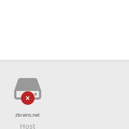
zbrains.net
Host